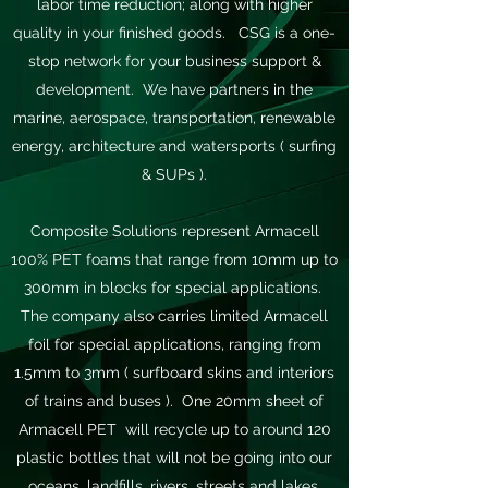
labor time reduction; along with higher
quality in your finished goods. CSG is a one-
stop network for your business support &
development. We have partners in the
marine, aerospace, transportation, renewable
energy, architecture and watersports ( surfing
& SUPs ).
Composite Solutions represent Armacell
100% PET foams that range from 10mm up to
300mm in blocks for special applications.
The company also carries limited Armacell
foil for special applications, ranging from
1.5mm to 3mm ( surfboard skins and interiors
of trains and buses ). One 20mm sheet of
Armacell PET will recycle up to around 120
plastic bottles that will not be going into our
oceans, landfills, rivers, streets and lakes.