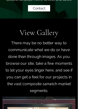
Contact
View Gallery
There may be no better way to
communicate what we do or have
done than through images. As you
browse our site, take a few moments
to let your eyes linger here, and see if
you can get a feel for our projects in
the vast composite sanwich market
segments.