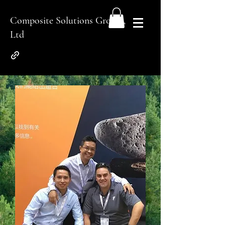
Composite Solutions Group.,
Ltd