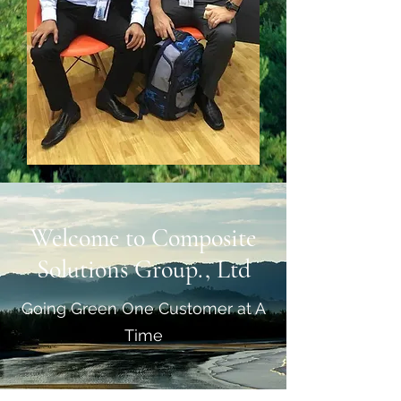
Welcome to Composite
Solutions Group., Ltd
Going Green One Customer at A
Time