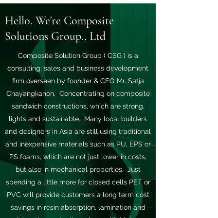
Hello. We're Composite
Solutions Group., Ltd
Composite Solution Group ( CSG ) is a
consulting, sales and business development
firm overseen by founder & CEO Mr. Satja
Chayangkanon. Concentrating on composite
sandwich constructions, which are strong,
lights and sustainable. Many local builders
and designers in Asia are still using traditional
and inexpensive materials such as PU, EPS or
PS foams; which are not just lower in costs,
but also in mechanical properties. Just
spending a little more for closed cells PET or
PVC will provide customers a long term cost
savings in resin absorption, lamination and